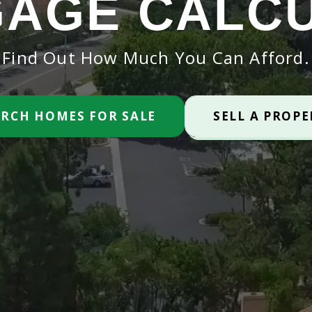
AGE CALC
Find Out How Much You Can Afford.
ARCH HOMES FOR SALE
SELL A PROP