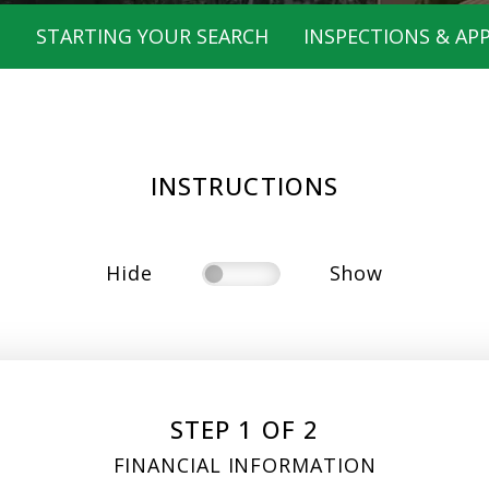
T
STARTING YOUR SEARCH
INSPECTIONS & APP
INSTRUCTIONS
Hide
Show
STEP 1 OF 2
FINANCIAL INFORMATION