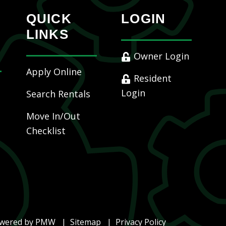
QUICK
LOGIN
LINKS
Owner Login
Apply Online
Resident
Login
Search Rentals
Move In/Out
Checklist
owered by
PMW
Sitemap
Privacy Policy