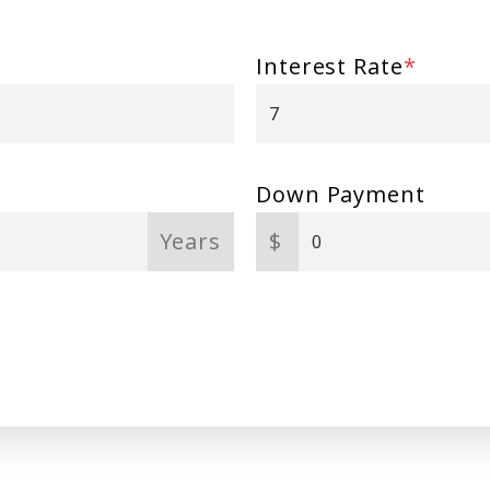
Interest Rate
*
Down Payment
Years
$