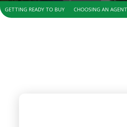
GETTING READY TO BUY
CHOOSING AN AGEN