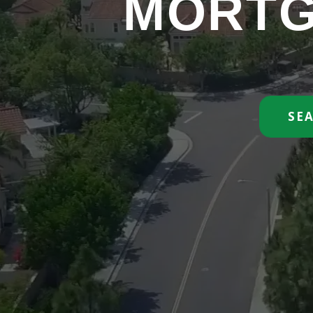
MORTG
SE