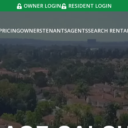
OWNER LOGIN
RESIDENT LOGIN
PRICING
OWNERS
TENANTS
AGENTS
SEARCH RENTA