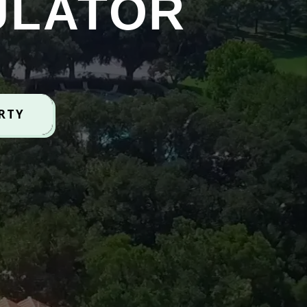
ULATOR
ERTY