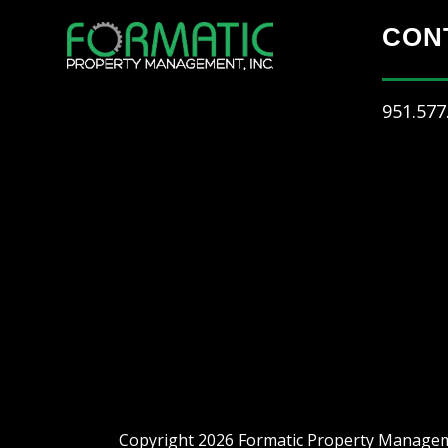
CON
951.577
Copyright 2026 Formatic Property Manageme