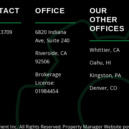
TACT
OFFICE
OUR
OTHER
OFFICES
.3709
6820 Indiana
Ave, Suite 240
Whittier, CA
Riverside
,
CA
92506
Oahu, HI
Brokerage
Kingston, PA
License:
Denver, CO
01984454
nt Inc.. All Rights Reserved. Property Manager Website p