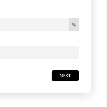
%
NEXT