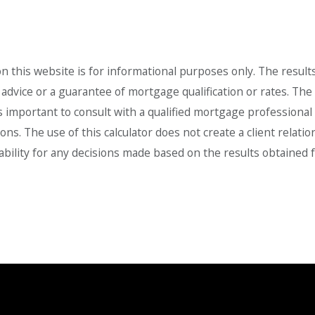
 this website is for informational purposes only. The result
dvice or a guarantee of mortgage qualification or rates. The ca
is important to consult with a qualified mortgage professiona
ions. The use of this calculator does not create a client rel
liability for any decisions made based on the results obtained f