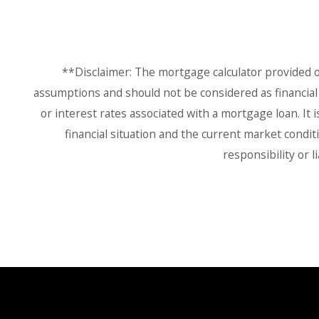
**Disclaimer: The mortgage calculator provided on
assumptions and should not be considered as financial a
or interest rates associated with a mortgage loan. It 
financial situation and the current market condit
responsibility or 