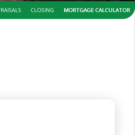
RAISALS
CLOSING
MORTGAGE CALCULATOR