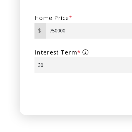
Home Price
*
$
Interest Term
*