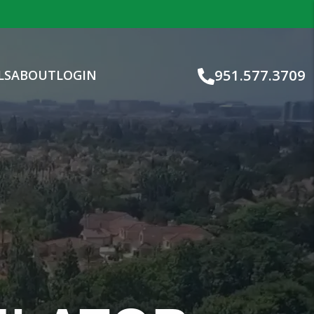
951.577.3709
LS
ABOUT
LOGIN