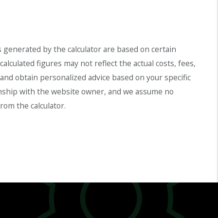
s generated by the calculator are based on certain
lculated figures may not reflect the actual costs, fees,
l and obtain personalized advice based on your specific
ationship with the website owner, and we assume no
rom the calculator.