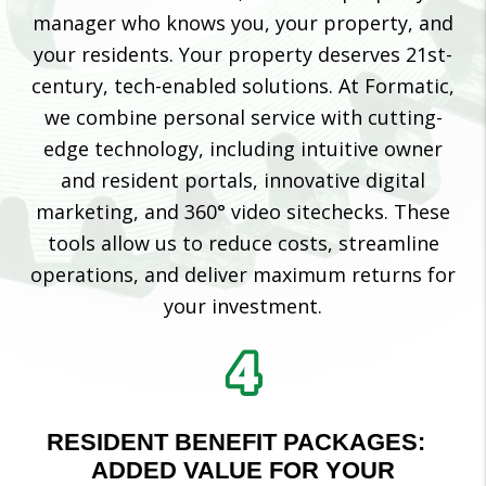
manager who knows you, your property, and
your residents. Your property deserves 21st-
century, tech-enabled solutions. At Formatic,
we combine personal service with cutting-
edge technology, including intuitive owner
and resident portals, innovative digital
marketing, and 360° video sitechecks. These
tools allow us to reduce costs, streamline
operations, and deliver maximum returns for
your investment.
RESIDENT BENEFIT PACKAGES:
ADDED VALUE FOR YOUR