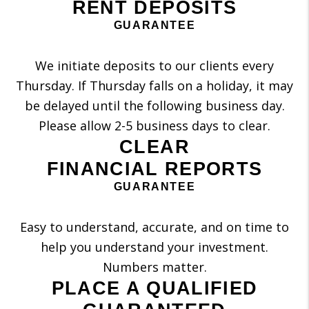
RENT DEPOSITS
GUARANTEE
We initiate deposits to our clients every
Thursday. If Thursday falls on a holiday, it may
be delayed until the following business day.
Please allow 2-5 business days to clear.
CLEAR
FINANCIAL REPORTS
GUARANTEE
Easy to understand, accurate, and on time to
help you understand your investment.
Numbers matter.
PLACE A QUALIFIED