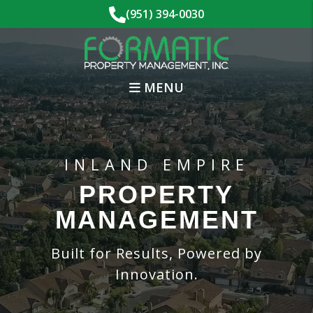
Skip to main content
(951) 394-0030
MENU
INLAND EMPIRE
PROPERTY
MANAGEMENT
Built for Results, Powered by
Innovation.