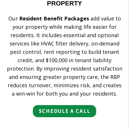
PROPERTY
Our
Resident Benefit Packages
add value to
your property while making life easier for
residents. It includes essential and optional
services like HVAC filter delivery, on-demand
pest control, rent reporting to build tenant
credit, and $100,000 in tenant liability
protection. By improving resident satisfaction
and ensuring greater property care, the RBP
reduces turnover, minimizes risk, and creates
a win-win for both you and your residents.
SCHEDULE A CALL