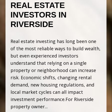
REAL ESTATE
INVESTORS IN
RIVERSIDE
Real estate investing has long been one
of the most reliable ways to build wealth,
but even experienced investors
understand that relying on a single
property or neighborhood can increase
risk. Economic shifts, changing rental
demand, new housing regulations, and
local market cycles can all impact
investment performance.For Riverside
property owner...