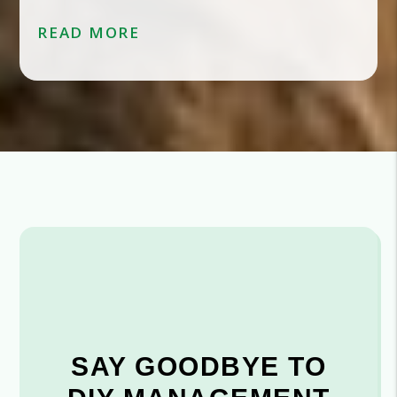
READ MORE
SAY GOODBYE TO