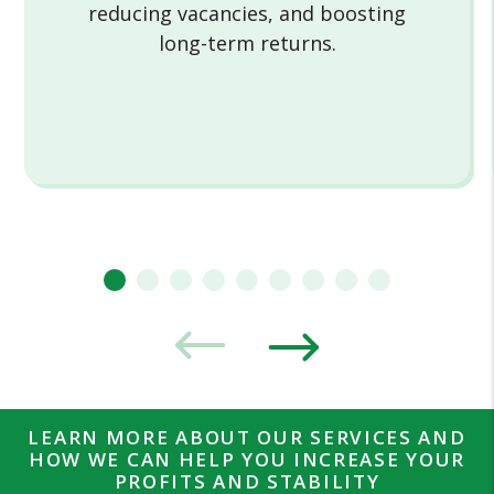
reducing vacancies, and boosting
long-term returns.
LEARN MORE ABOUT OUR SERVICES AND
HOW WE CAN HELP YOU INCREASE YOUR
PROFITS AND STABILITY