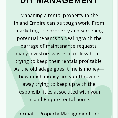
DIY MANAGEMENT
Managing a rental property in the
Inland Empire can be tough work. From
marketing the property and screening
potential tenants to dealing with the
barrage of maintenance requests,
many investors waste countless hours
trying to keep their rentals profitable.
As the old adage goes, time is money—
how much money are you throwing
away trying to keep up with the
responsibilities associated with your
Inland Empire rental home.
Formatic Property Management, Inc.