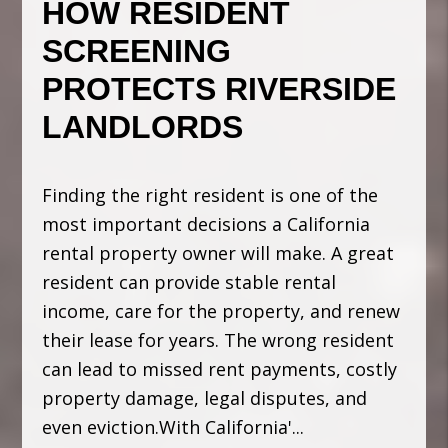
HOW RESIDENT
SCREENING
PROTECTS RIVERSIDE
LANDLORDS
Finding the right resident is one of the
most important decisions a California
rental property owner will make. A great
resident can provide stable rental
income, care for the property, and renew
their lease for years. The wrong resident
can lead to missed rent payments, costly
property damage, legal disputes, and
even eviction.With California'...