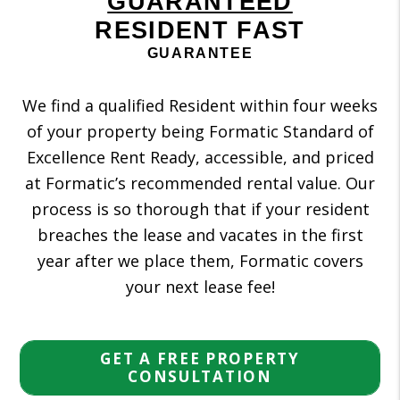
GUARANTEED
RESIDENT FAST
GUARANTEE
We find a qualified Resident within four weeks
of your property being Formatic Standard of
Excellence Rent Ready, accessible, and priced
at Formatic’s recommended rental value. Our
process is so thorough that if your resident
breaches the lease and vacates in the first
year after we place them, Formatic covers
your next lease fee!
GET A FREE PROPERTY
CONSULTATION