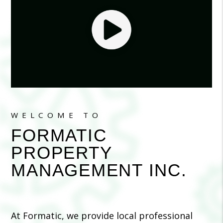
WELCOME TO
FORMATIC
PROPERTY
MANAGEMENT INC.
At Formatic, we provide local professional