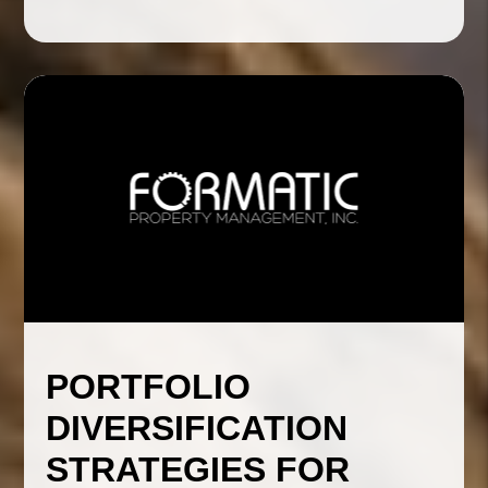
PORTFOLIO
DIVERSIFICATION
STRATEGIES FOR