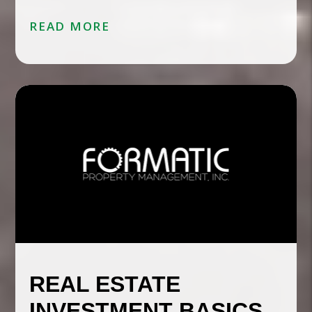
READ MORE
REAL ESTATE
INVESTMENT BASICS