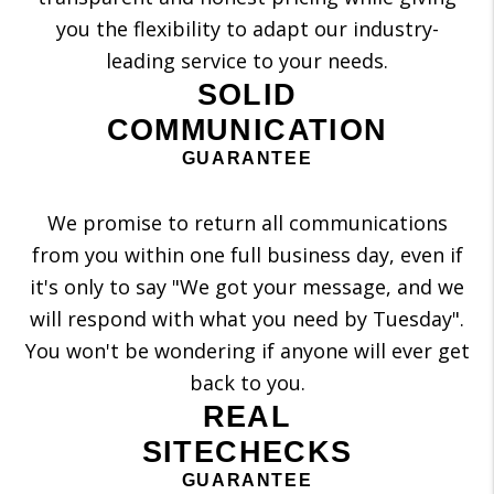
you the flexibility to adapt our industry-
leading service to your needs.
SOLID
COMMUNICATION
GUARANTEE
We promise to return all communications
from you within one full business day, even if
it's only to say "We got your message, and we
will respond with what you need by Tuesday".
You won't be wondering if anyone will ever get
back to you.
REAL
SITECHECKS
GUARANTEE