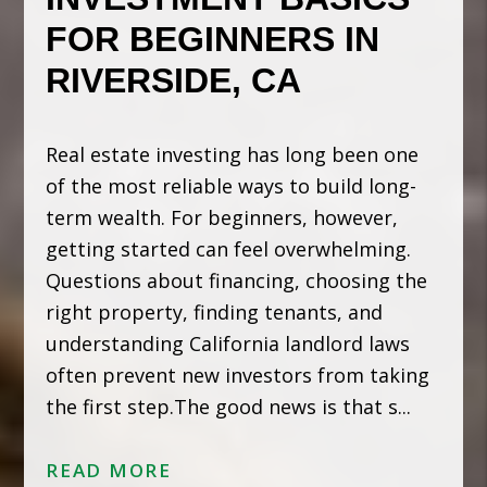
FOR BEGINNERS IN
RIVERSIDE, CA
Real estate investing has long been one
of the most reliable ways to build long-
term wealth. For beginners, however,
getting started can feel overwhelming.
Questions about financing, choosing the
right property, finding tenants, and
understanding California landlord laws
often prevent new investors from taking
the first step.The good news is that s...
READ MORE