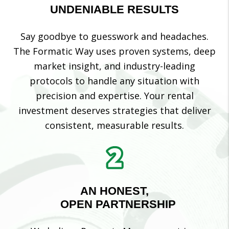
UNDENIABLE RESULTS
Say goodbye to guesswork and headaches.
The Formatic Way uses proven systems, deep
market insight, and industry-leading
protocols to handle any situation with
precision and expertise. Your rental
investment deserves strategies that deliver
consistent, measurable results.
AN HONEST,
OPEN PARTNERSHIP