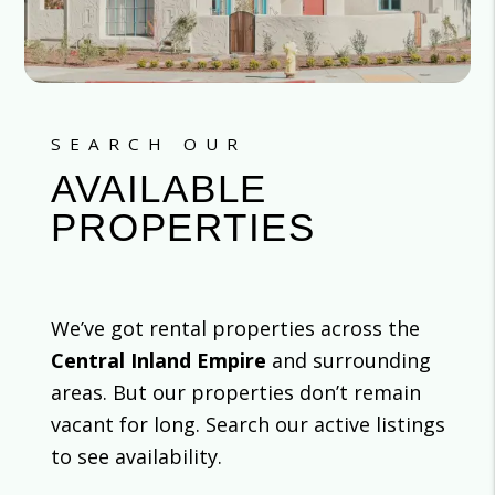
SEARCH OUR
AVAILABLE
PROPERTIES
We’ve got rental properties across the
Central Inland Empire
and surrounding
areas. But our properties don’t remain
vacant for long. Search our active listings
to see availability.