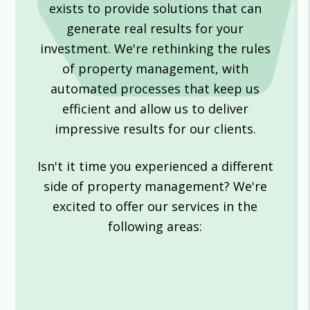
exists to provide solutions that can
generate real results for your
investment. We're rethinking the rules
of property management, with
automated processes that keep us
efficient and allow us to deliver
impressive results for our clients.
Isn't it time you experienced a different
side of property management? We're
excited to offer our services in the
following areas: