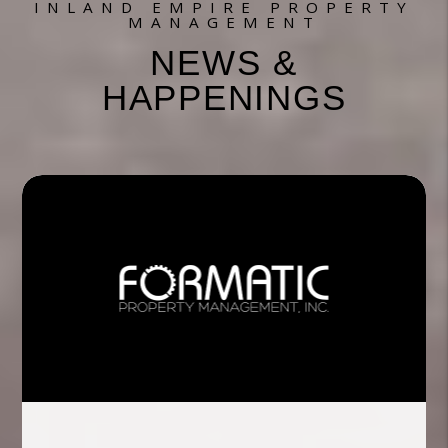
INLAND EMPIRE PROPERTY
MANAGEMENT
NEWS &
HAPPENINGS