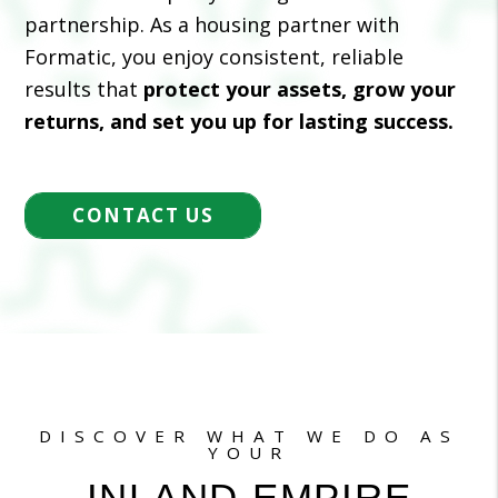
partnership. As a housing partner with
Formatic, you enjoy consistent, reliable
results that
protect your assets, grow your
returns, and set you up for lasting success.
CONTACT US
DISCOVER WHAT WE DO AS
YOUR
INLAND EMPIRE