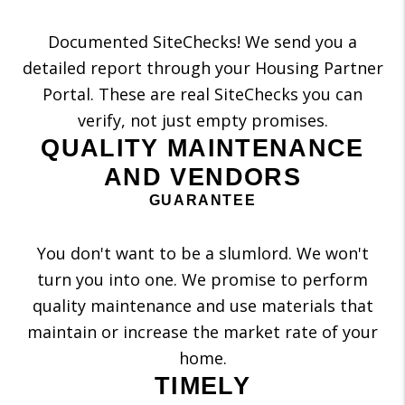
Documented SiteChecks! We send you a
detailed report through your Housing Partner
Portal. These are real SiteChecks you can
verify, not just empty promises.
QUALITY MAINTENANCE
AND VENDORS
GUARANTEE
You don't want to be a slumlord. We won't
turn you into one. We promise to perform
quality maintenance and use materials that
maintain or increase the market rate of your
home.
TIMELY