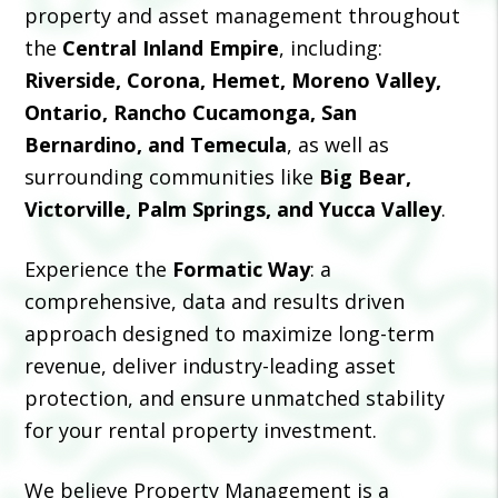
property and asset management throughout
the
Central Inland Empire
, including:
Riverside, Corona, Hemet, Moreno Valley,
Ontario, Rancho Cucamonga, San
Bernardino, and Temecula
, as well as
surrounding communities like
Big Bear,
Victorville, Palm Springs, and Yucca Valley
.
Experience the
Formatic Way
: a
comprehensive, data and results driven
approach designed to maximize long-term
revenue, deliver industry-leading asset
protection, and ensure unmatched stability
for your rental property investment.
We believe Property Management is a