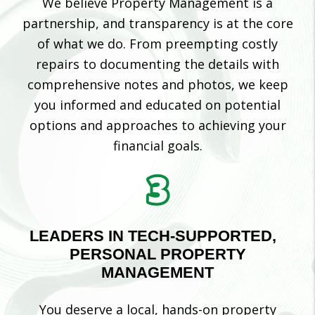
We believe Property Management is a
partnership, and transparency is at the core
of what we do. From preempting costly
repairs to documenting the details with
comprehensive notes and photos, we keep
you informed and educated on potential
options and approaches to achieving your
financial goals.
LEADERS IN TECH-SUPPORTED,
PERSONAL PROPERTY
MANAGEMENT
You deserve a local, hands-on property