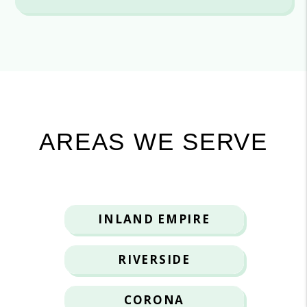
AREAS WE SERVE
INLAND EMPIRE
RIVERSIDE
CORONA