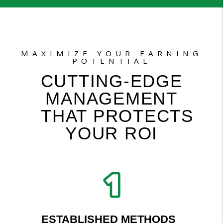
MAXIMIZE YOUR EARNING
POTENTIAL
CUTTING-EDGE
MANAGEMENT
THAT PROTECTS
YOUR ROI
ESTABLISHED METHODS