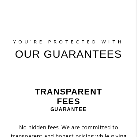
YOU’RE PROTECTED WITH
OUR GUARANTEES
TRANSPARENT
FEES
GUARANTEE
No hidden fees. We are committed to
transparent and honest pricing while giving