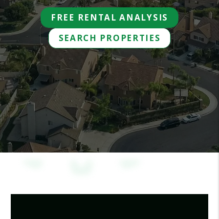
FREE RENTAL ANALYSIS
SEARCH PROPERTIES