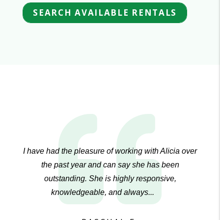
SEARCH AVAILABLE RENTALS