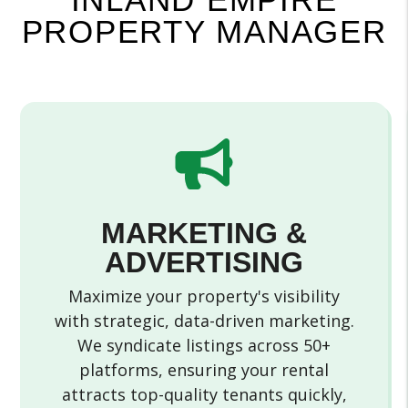
PROPERTY MANAGER
MARKETING &
ADVERTISING
Maximize your property's visibility
with strategic, data-driven marketing.
We syndicate listings across 50+
platforms, ensuring your rental
attracts top-quality tenants quickly,