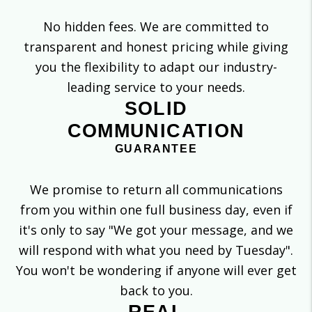
No hidden fees. We are committed to
transparent and honest pricing while giving
you the flexibility to adapt our industry-
leading service to your needs.
SOLID
COMMUNICATION
GUARANTEE
We promise to return all communications
from you within one full business day, even if
it's only to say "We got your message, and we
will respond with what you need by Tuesday".
You won't be wondering if anyone will ever get
back to you.
REAL