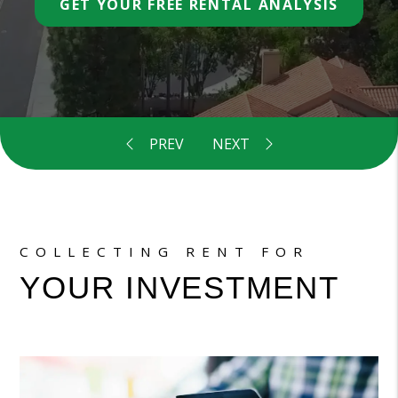
COLLECTING RENT FOR
YOUR INVESTMENT