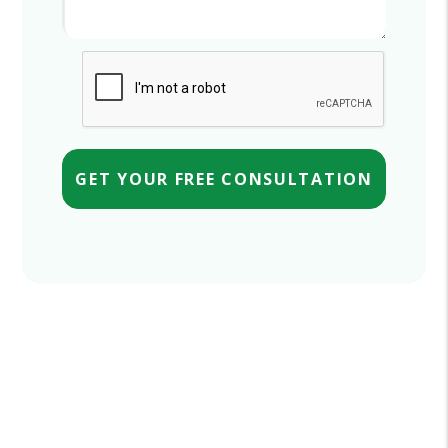
Submit
GET YOUR FREE CONSULTATION