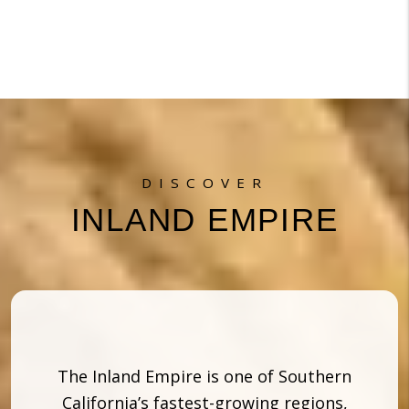
DISCOVER
INLAND EMPIRE
The Inland Empire is one of Southern
California’s fastest-growing regions,