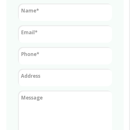
Name
Email
Phone
Address
Message