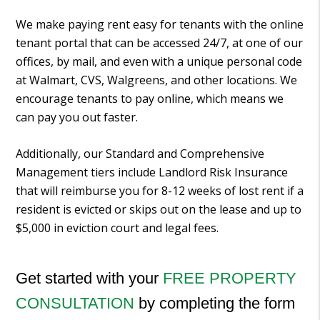
We make paying rent easy for tenants with the online
tenant portal that can be accessed 24/7, at one of our
offices, by mail, and even with a unique personal code
at Walmart, CVS, Walgreens, and other locations. We
encourage tenants to pay online, which means we
can pay you out faster.
Additionally, our Standard and Comprehensive
Management tiers include Landlord Risk Insurance
that will reimburse you for 8-12 weeks of lost rent if a
resident is evicted or skips out on the lease and up to
$5,000 in eviction court and legal fees.
Get started with your
FREE PROPERTY
CONSULTATION
by completing the form