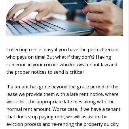
Collecting rent is easy if you have the perfect tenant
who pays on time! But what if they don’t? Having
someone in your corner who knows tenant law and
the proper notices to send is critical!
If a tenant has gone beyond the grace period of the
lease we provide them with a late rent notice, where
we collect the appropriate late fees along with the
normal rent amount. Worse case, if we have a tenant
that does stop paying rent, we will assist in the
eviction process and re-renting the property quickly.