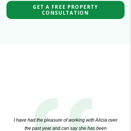
GET A FREE PROPERTY
CONSULTATION