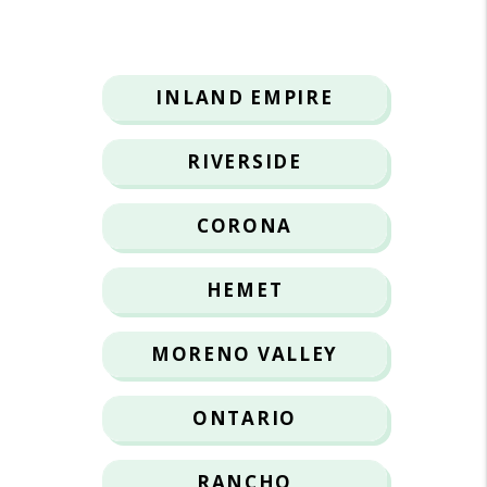
INLAND EMPIRE
RIVERSIDE
CORONA
HEMET
MORENO VALLEY
ONTARIO
RANCHO