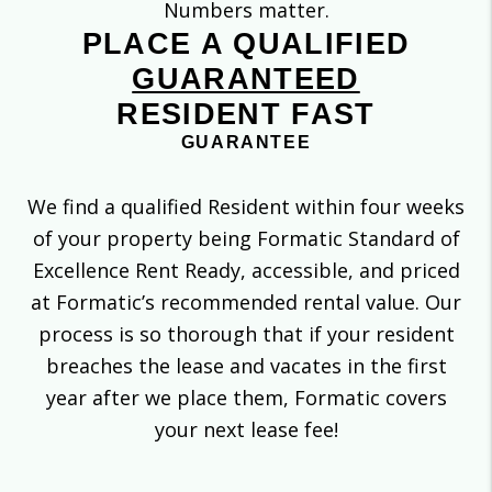
Numbers matter.
PLACE A QUALIFIED
GUARANTEED
RESIDENT FAST
GUARANTEE
We find a qualified Resident within four weeks
of your property being Formatic Standard of
Excellence Rent Ready, accessible, and priced
at Formatic’s recommended rental value. Our
process is so thorough that if your resident
breaches the lease and vacates in the first
year after we place them, Formatic covers
your next lease fee!