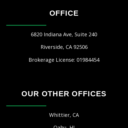
OFFICE
6820 Indiana Ave, Suite 240
Riverside
,
CA
92506
Brokerage License: 01984454
OUR OTHER OFFICES
Whittier, CA
Oahu, HI