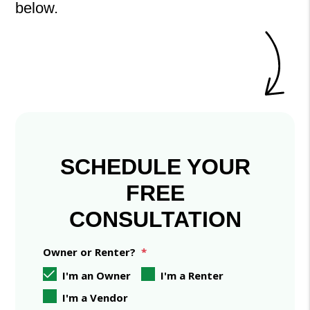
.
SCHEDULE YOUR
FREE
CONSULTATION
Owner or Renter?
I'm an Owner
I'm a Renter
I'm a Vendor