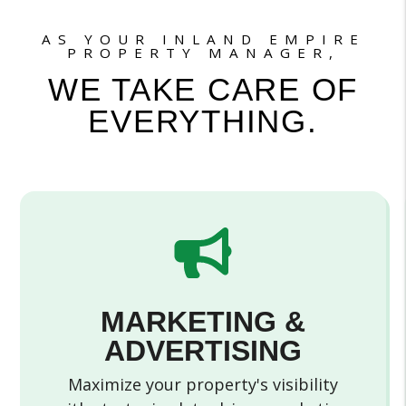
AS YOUR INLAND EMPIRE
PROPERTY MANAGER,
WE TAKE CARE OF
EVERYTHING.
MARKETING &
ADVERTISING
Maximize your property's visibility