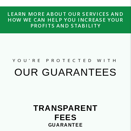
LEARN MORE ABOUT OUR SERVICES AND
HOW WE CAN HELP YOU INCREASE YOUR
PROFITS AND STABILITY
YOU’RE PROTECTED WITH
OUR GUARANTEES
TRANSPARENT
FEES
GUARANTEE