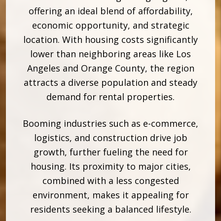
offering an ideal blend of affordability,
economic opportunity, and strategic
location. With housing costs significantly
lower than neighboring areas like Los
Angeles and Orange County, the region
attracts a diverse population and steady
demand for rental properties.
Booming industries such as e-commerce,
logistics, and construction drive job
growth, further fueling the need for
housing. Its proximity to major cities,
combined with a less congested
environment, makes it appealing for
residents seeking a balanced lifestyle.