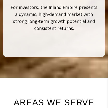
For investors, the Inland Empire presents
a dynamic, high-demand market with
strong long-term growth potential and
consistent returns.
AREAS WE SERVE