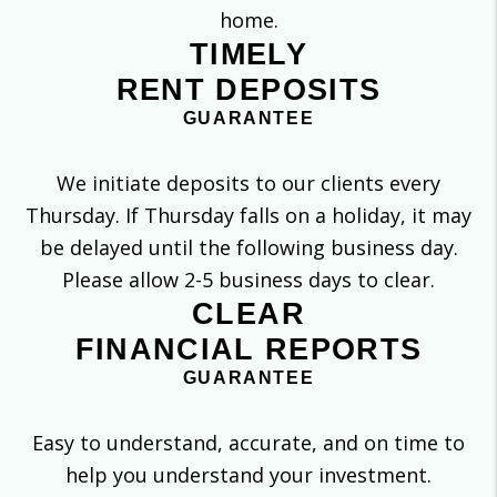
home.
TIMELY
RENT DEPOSITS
GUARANTEE
We initiate deposits to our clients every
Thursday. If Thursday falls on a holiday, it may
be delayed until the following business day.
Please allow 2-5 business days to clear.
CLEAR
FINANCIAL REPORTS
GUARANTEE
Easy to understand, accurate, and on time to
help you understand your investment.