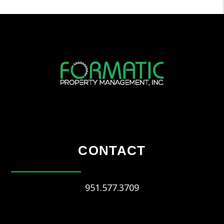
CONTACT
951.577.3709