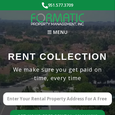
Skip to main content
951.577.3709
MENU
RENT COLLECTION
We make sure you get paid on
time, every time