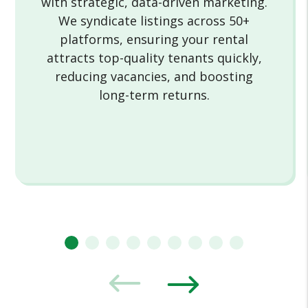
with strategic, data-driven marketing.
We syndicate listings across 50+
platforms, ensuring your rental
attracts top-quality tenants quickly,
reducing vacancies, and boosting
long-term returns.