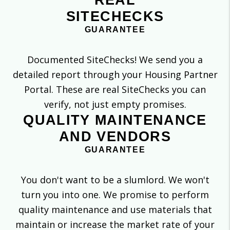
SITECHECKS
GUARANTEE
Documented SiteChecks! We send you a
detailed report through your Housing Partner
Portal. These are real SiteChecks you can
verify, not just empty promises.
QUALITY MAINTENANCE
AND VENDORS
GUARANTEE
You don't want to be a slumlord. We won't
turn you into one. We promise to perform
quality maintenance and use materials that
maintain or increase the market rate of your