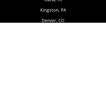
Kingston, PA
Denver, CO
QUICK LINKS
Apply Online
Search Rentals
Move In/Out Checklist