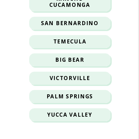
CUCAMONGA
SAN BERNARDINO
TEMECULA
BIG BEAR
VICTORVILLE
PALM SPRINGS
YUCCA VALLEY