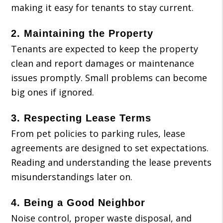
making it easy for tenants to stay current.
2.
Maintaining the Property
Tenants are expected to keep the property
clean and report damages or maintenance
issues promptly. Small problems can become
big ones if ignored.
3.
Respecting Lease Terms
From pet policies to parking rules, lease
agreements are designed to set expectations.
Reading and understanding the lease prevents
misunderstandings later on.
4.
Being a Good Neighbor
Noise control, proper waste disposal, and