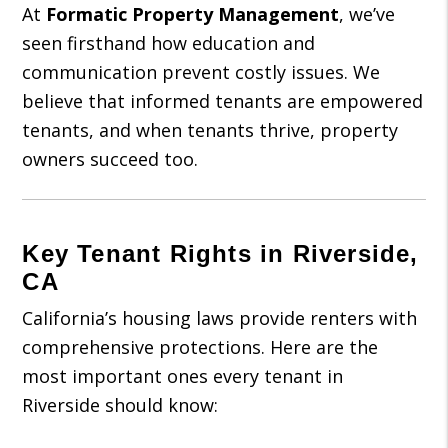
At
Formatic Property Management
, we’ve
seen firsthand how education and
communication prevent costly issues. We
believe that informed tenants are empowered
tenants, and when tenants thrive, property
owners succeed too.
Key Tenant Rights in Riverside,
CA
California’s housing laws provide renters with
comprehensive protections. Here are the
most important ones every tenant in
Riverside should know: