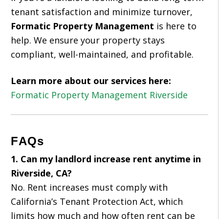
tenant satisfaction and minimize turnover,
Formatic Property Management
is here to
help. We ensure your property stays
compliant, well-maintained, and profitable.
Learn more about our services here:
Formatic Property Management Riverside
FAQs
1. Can my landlord increase rent anytime in
Riverside, CA?
No. Rent increases must comply with
California’s Tenant Protection Act, which
limits how much and how often rent can be