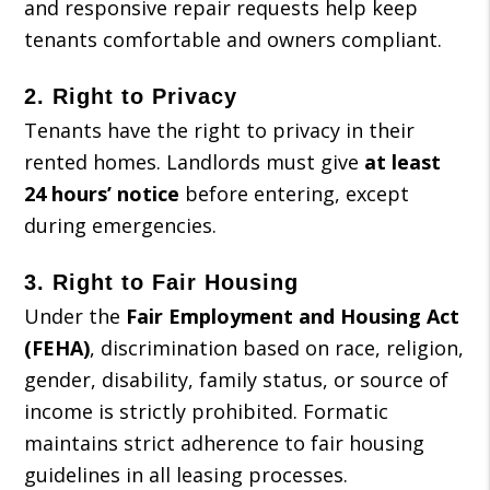
and responsive repair requests help keep
tenants comfortable and owners compliant.
2.
Right to Privacy
Tenants have the right to privacy in their
rented homes. Landlords must give
at least
24 hours’ notice
before entering, except
during emergencies.
3.
Right to Fair Housing
Under the
Fair Employment and Housing Act
(FEHA)
, discrimination based on race, religion,
gender, disability, family status, or source of
income is strictly prohibited. Formatic
maintains strict adherence to fair housing
guidelines in all leasing processes.