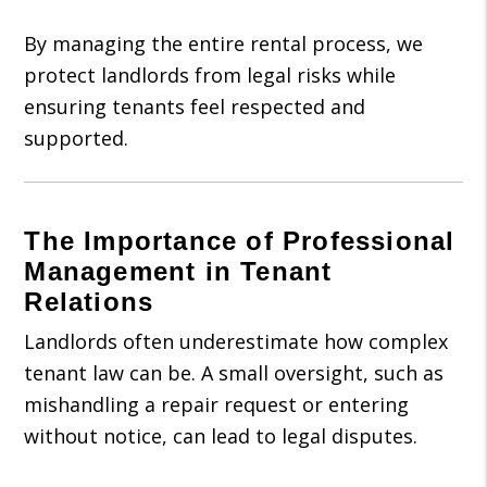
By managing the entire rental process, we
protect landlords from legal risks while
ensuring tenants feel respected and
supported.
The Importance of Professional
Management in Tenant
Relations
Landlords often underestimate how complex
tenant law can be. A small oversight, such as
mishandling a repair request or entering
without notice, can lead to legal disputes.