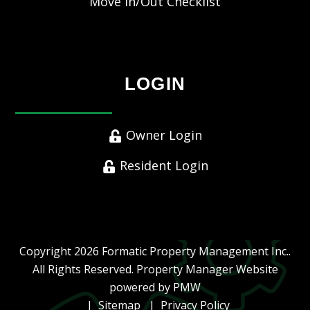
Move In/Out Checklist
LOGIN
Owner Login
Resident Login
Copyright 2026 Formatic Property Management Inc..
All Rights Reserved. Property Manager Website
powered by
PMW
Sitemap
Privacy Policy