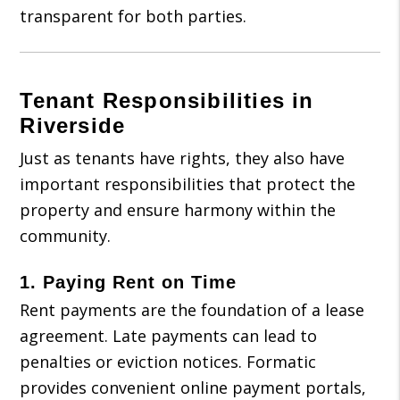
transparent for both parties.
Tenant Responsibilities in
Riverside
Just as tenants have rights, they also have
important responsibilities that protect the
property and ensure harmony within the
community.
1.
Paying Rent on Time
Rent payments are the foundation of a lease
agreement. Late payments can lead to
penalties or eviction notices. Formatic
provides convenient online payment portals,