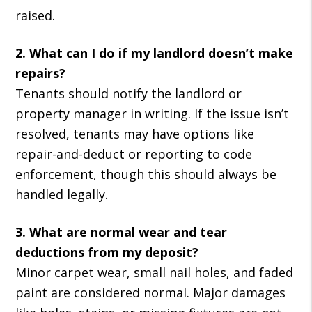
raised.
2. What can I do if my landlord doesn’t make
repairs?
Tenants should notify the landlord or
property manager in writing. If the issue isn’t
resolved, tenants may have options like
repair-and-deduct or reporting to code
enforcement, though this should always be
handled legally.
3. What are normal wear and tear
deductions from my deposit?
Minor carpet wear, small nail holes, and faded
paint are considered normal. Major damages