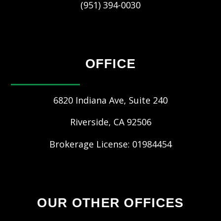
(951) 394-0030
OFFICE
6820 Indiana Ave, Suite 240
Riverside
,
CA
92506
Brokerage License: 01984454
OUR OTHER OFFICES