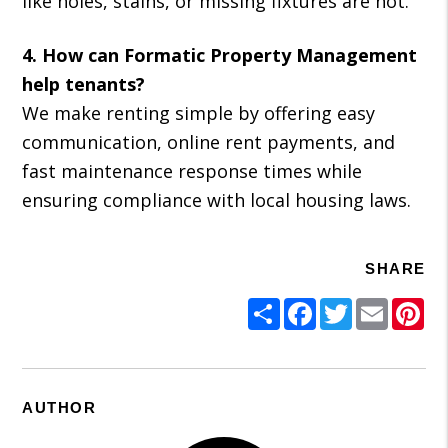
like holes, stains, or missing fixtures are not.
4. How can Formatic Property Management
help tenants?
We make renting simple by offering easy
communication, online rent payments, and
fast maintenance response times while
ensuring compliance with local housing laws.
SHARE
Share
Facebook
Twitter
Email
Pi
AUTHOR