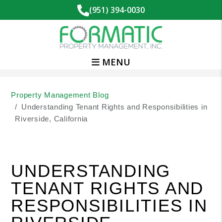
(951) 394-0030
MENU
Skip to main content
Property Management Blog
Understanding Tenant Rights and Responsibilities in
Riverside, California
UNDERSTANDING
TENANT RIGHTS AND
RESPONSIBILITIES IN