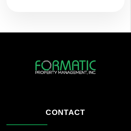
CONTACT