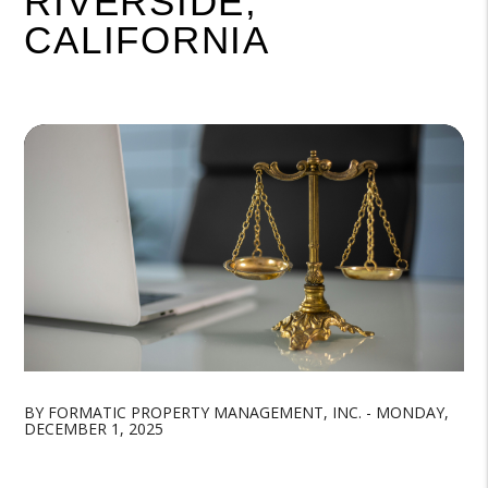
RIVERSIDE,
CALIFORNIA
BY FORMATIC PROPERTY MANAGEMENT, INC. - MONDAY,
DECEMBER 1, 2025