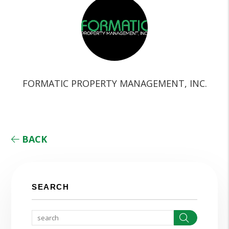
FORMATIC PROPERTY MANAGEMENT, INC.
BACK
SEARCH
Search