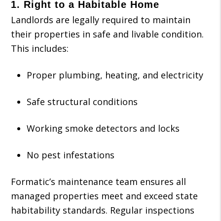
1.
Right to a Habitable Home
Landlords are legally required to maintain
their properties in safe and livable condition.
This includes:
Proper plumbing, heating, and electricity
Safe structural conditions
Working smoke detectors and locks
No pest infestations
Formatic’s maintenance team ensures all
managed properties meet and exceed state
habitability standards. Regular inspections