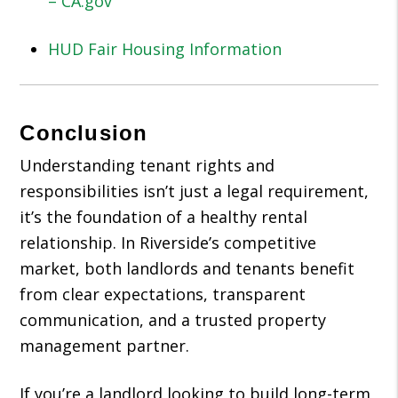
– CA.gov
HUD Fair Housing Information
Conclusion
Understanding tenant rights and
responsibilities isn’t just a legal requirement,
it’s the foundation of a healthy rental
relationship. In Riverside’s competitive
market, both landlords and tenants benefit
from clear expectations, transparent
communication, and a trusted property
management partner.
If you’re a landlord looking to build long-term