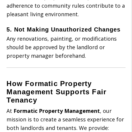
adherence to community rules contribute to a
pleasant living environment.
5.
Not Making Unauthorized Changes
Any renovations, painting, or modifications
should be approved by the landlord or
property manager beforehand.
How Formatic Property
Management Supports Fair
Tenancy
At
Formatic Property Management
, our
mission is to create a seamless experience for
both landlords and tenants. We provide: