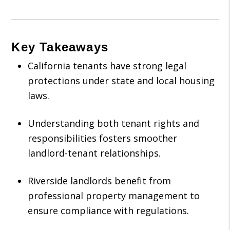
Key Takeaways
California tenants have strong legal
protections under state and local housing
laws.
Understanding both tenant rights and
responsibilities fosters smoother
landlord-tenant relationships.
Riverside landlords benefit from
professional property management to
ensure compliance with regulations.