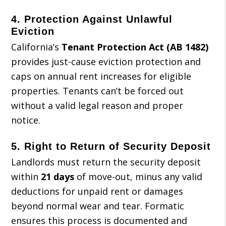
4.
Protection Against Unlawful
Eviction
California’s
Tenant Protection Act (AB 1482)
provides just-cause eviction protection and
caps on annual rent increases for eligible
properties. Tenants can’t be forced out
without a valid legal reason and proper
notice.
5.
Right to Return of Security Deposit
Landlords must return the security deposit
within
21 days
of move-out, minus any valid
deductions for unpaid rent or damages
beyond normal wear and tear. Formatic
ensures this process is documented and