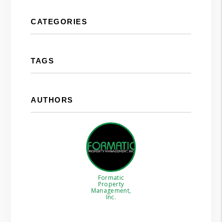
CATEGORIES
TAGS
AUTHORS
Formatic
Property
Management,
Inc.