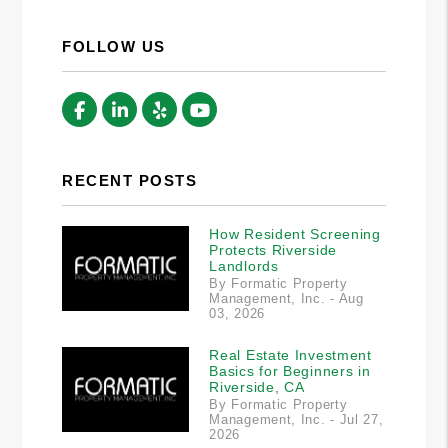
FOLLOW US
Facebook
Linked In
Yelp
Youtube
RECENT POSTS
How Resident Screening
Protects Riverside
Landlords
By Formatic Property
Management, Inc. - Aug
03, 2026
Real Estate Investment
Basics for Beginners in
Riverside, CA
By Formatic Property
Management, Inc. - Jul 27,
2026