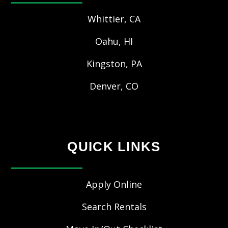
Whittier, CA
Oahu, HI
Kingston, PA
Denver, CO
QUICK LINKS
Apply Online
Search Rentals