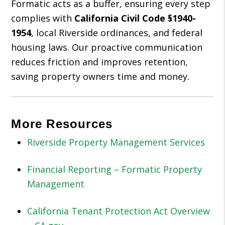
Formatic acts as a buffer, ensuring every step
complies with
California Civil Code §1940-
1954
, local Riverside ordinances, and federal
housing laws. Our proactive communication
reduces friction and improves retention,
saving property owners time and money.
More Resources
Riverside Property Management Services
Financial Reporting – Formatic Property
Management
California Tenant Protection Act Overview