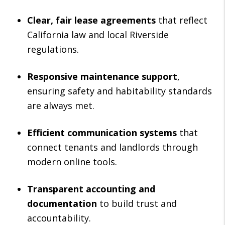
Clear, fair lease agreements
that reflect
California law and local Riverside
regulations.
Responsive maintenance support
,
ensuring safety and habitability standards
are always met.
Efficient communication systems
that
connect tenants and landlords through
modern online tools.
Transparent accounting and
documentation
to build trust and
accountability.