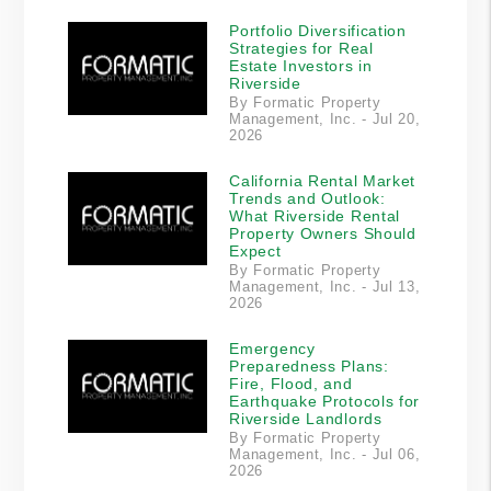
Portfolio Diversification
Strategies for Real
Estate Investors in
Riverside
By Formatic Property
Management, Inc. - Jul 20,
2026
California Rental Market
Trends and Outlook:
What Riverside Rental
Property Owners Should
Expect
By Formatic Property
Management, Inc. - Jul 13,
2026
Emergency
Preparedness Plans:
Fire, Flood, and
Earthquake Protocols for
Riverside Landlords
By Formatic Property
Management, Inc. - Jul 06,
2026