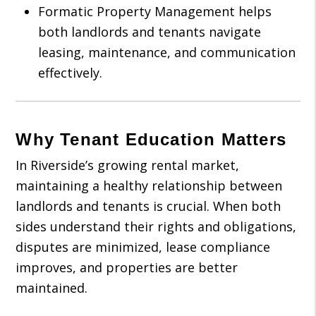
Formatic Property Management helps
both landlords and tenants navigate
leasing, maintenance, and communication
effectively.
Why Tenant Education Matters
In Riverside’s growing rental market,
maintaining a healthy relationship between
landlords and tenants is crucial. When both
sides understand their rights and obligations,
disputes are minimized, lease compliance
improves, and properties are better
maintained.