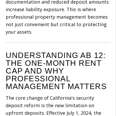
documentation and reduced deposit amounts
increase liability exposure. This is where
professional property management becomes
not just convenient but critical to protecting
your assets.
UNDERSTANDING AB 12:
THE ONE-MONTH RENT
CAP AND WHY
PROFESSIONAL
MANAGEMENT MATTERS
The core change of California's security
deposit reform is the new limitation on
upfront deposits. Effective July 1, 2024, the