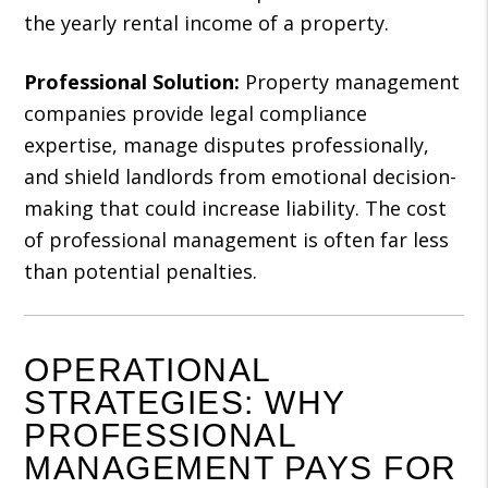
the yearly rental income of a property.
Professional Solution:
Property management
companies provide legal compliance
expertise, manage disputes professionally,
and shield landlords from emotional decision-
making that could increase liability. The cost
of professional management is often far less
than potential penalties.
OPERATIONAL
STRATEGIES: WHY
PROFESSIONAL
MANAGEMENT PAYS FOR