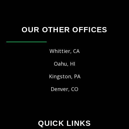
OUR OTHER OFFICES
Whittier, CA
Oahu, HI
Kingston, PA
Denver, CO
QUICK LINKS