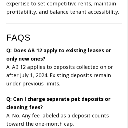
expertise to set competitive rents, maintain
profitability, and balance tenant accessibility.
FAQS
Q: Does AB 12 apply to existing leases or
only new ones?
A: AB 12 applies to deposits collected on or
after July 1, 2024. Existing deposits remain
under previous limits.
Q: Can I charge separate pet deposits or
cleaning fees?
A: No. Any fee labeled as a deposit counts
toward the one-month cap.