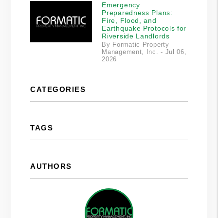
Emergency
Preparedness Plans:
Fire, Flood, and
Earthquake Protocols for
Riverside Landlords
By Formatic Property
Management, Inc. - Jul 06,
2026
CATEGORIES
TAGS
AUTHORS