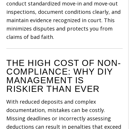
conduct standardized move-in and move-out
inspections, document conditions clearly, and
maintain evidence recognized in court. This
minimizes disputes and protects you from
claims of bad faith.
THE HIGH COST OF NON-
COMPLIANCE: WHY DIY
MANAGEMENT IS
RISKIER THAN EVER
With reduced deposits and complex
documentation, mistakes can be costly.
Missing deadlines or incorrectly assessing
deductions can result in penalties that exceed