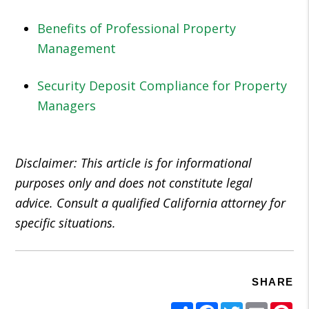
Benefits of Professional Property
Management
Security Deposit Compliance for Property
Managers
Disclaimer: This article is for informational
purposes only and does not constitute legal
advice. Consult a qualified California attorney for
specific situations.
SHARE
Share
Facebook
Twitter
Email
Pi