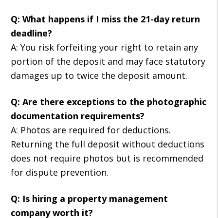
Q: What happens if I miss the 21-day return
deadline?
A: You risk forfeiting your right to retain any
portion of the deposit and may face statutory
damages up to twice the deposit amount.
Q: Are there exceptions to the photographic
documentation requirements?
A: Photos are required for deductions.
Returning the full deposit without deductions
does not require photos but is recommended
for dispute prevention.
Q: Is hiring a property management
company worth it?