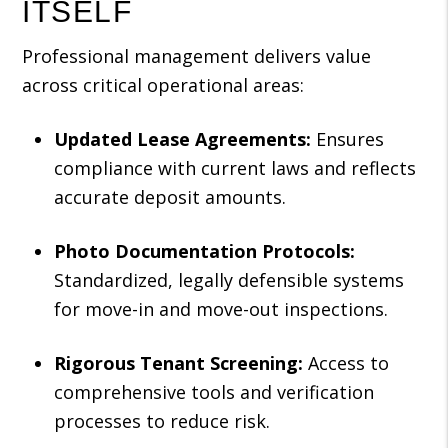
ITSELF
Professional management delivers value
across critical operational areas:
Updated Lease Agreements:
Ensures
compliance with current laws and reflects
accurate deposit amounts.
Photo Documentation Protocols:
Standardized, legally defensible systems
for move-in and move-out inspections.
Rigorous Tenant Screening:
Access to
comprehensive tools and verification
processes to reduce risk.