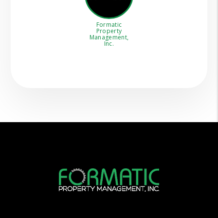
Formatic
Property
Management,
Inc.