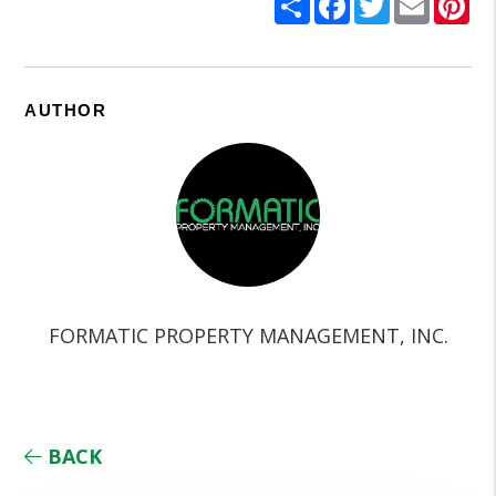
AUTHOR
FORMATIC PROPERTY MANAGEMENT, INC.
BACK