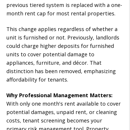
previous tiered system is replaced with a one-
month rent cap for most rental properties.
This change applies regardless of whether a
unit is furnished or not. Previously, landlords
could charge higher deposits for furnished
units to cover potential damage to
appliances, furniture, and décor. That
distinction has been removed, emphasizing
affordability for tenants.
Why Professional Management Matters:
With only one month's rent available to cover
potential damages, unpaid rent, or cleaning
costs, tenant screening becomes your
primary risk management tool. Property