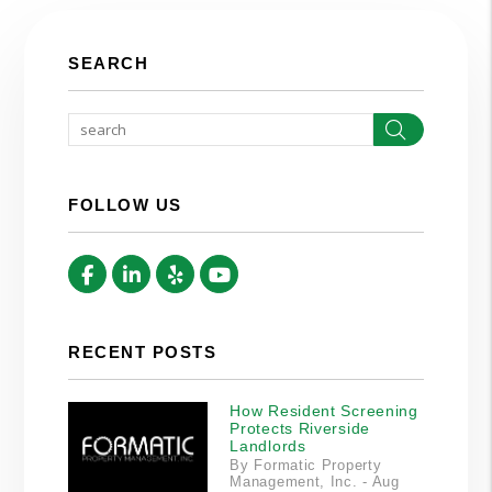
SEARCH
Search
FOLLOW US
Facebook
Linked In
Yelp
Youtube
RECENT POSTS
How Resident Screening
Protects Riverside
Landlords
By Formatic Property
Management, Inc. - Aug