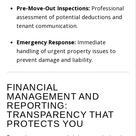
Pre-Move-Out Inspections:
Professional
assessment of potential deductions and
tenant communication.
Emergency Response:
Immediate
handling of urgent property issues to
prevent damage and liability.
FINANCIAL
MANAGEMENT AND
REPORTING:
TRANSPARENCY THAT
PROTECTS YOU