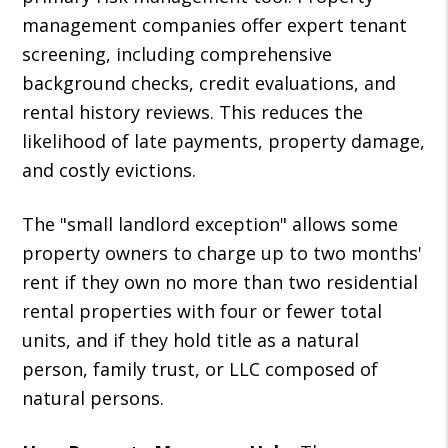
management companies offer expert tenant
screening, including comprehensive
background checks, credit evaluations, and
rental history reviews. This reduces the
likelihood of late payments, property damage,
and costly evictions.
The "small landlord exception" allows some
property owners to charge up to two months'
rent if they own no more than two residential
rental properties with four or fewer total
units, and if they hold title as a natural
person, family trust, or LLC composed of
natural persons.