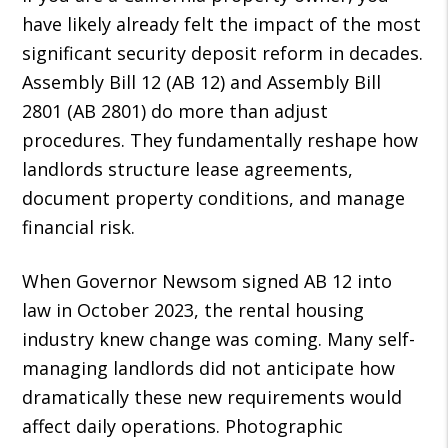
have likely already felt the impact of the most
significant security deposit reform in decades.
Assembly Bill 12 (AB 12) and Assembly Bill
2801 (AB 2801) do more than adjust
procedures. They fundamentally reshape how
landlords structure lease agreements,
document property conditions, and manage
financial risk.
When Governor Newsom signed AB 12 into
law in October 2023, the rental housing
industry knew change was coming. Many self-
managing landlords did not anticipate how
dramatically these new requirements would
affect daily operations. Photographic