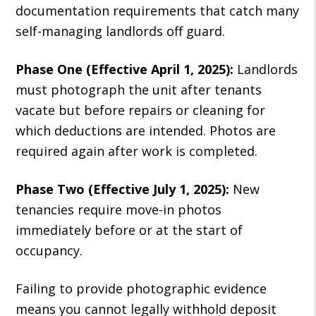
documentation requirements that catch many
self-managing landlords off guard.
Phase One (Effective April 1, 2025):
Landlords
must photograph the unit after tenants
vacate but before repairs or cleaning for
which deductions are intended. Photos are
required again after work is completed.
Phase Two (Effective July 1, 2025):
New
tenancies require move-in photos
immediately before or at the start of
occupancy.
Failing to provide photographic evidence
means you cannot legally withhold deposit