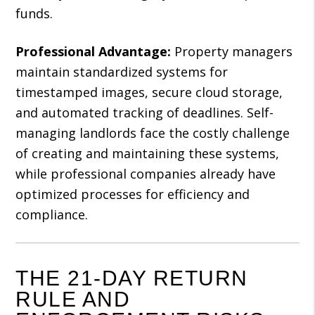
funds.
Professional Advantage:
Property managers
maintain standardized systems for
timestamped images, secure cloud storage,
and automated tracking of deadlines. Self-
managing landlords face the costly challenge
of creating and maintaining these systems,
while professional companies already have
optimized processes for efficiency and
compliance.
THE 21-DAY RETURN
RULE AND