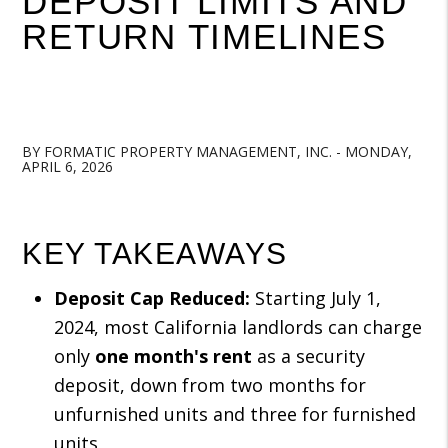
DEPOSIT LIMITS AND
RETURN TIMELINES
BY FORMATIC PROPERTY MANAGEMENT, INC. - MONDAY,
APRIL 6, 2026
KEY TAKEAWAYS
Deposit Cap Reduced:
Starting July 1,
2024, most California landlords can charge
only
one month's rent
as a security
deposit, down from two months for
unfurnished units and three for furnished
units