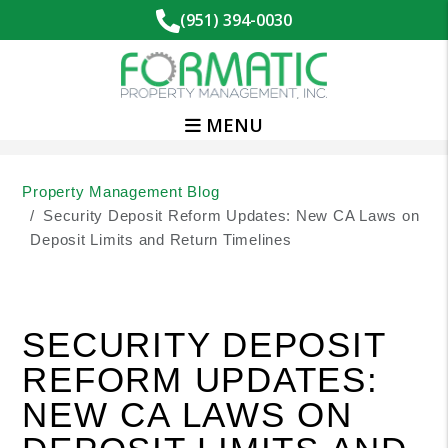
(951) 394-0030
MENU
Skip to main content
Property Management Blog
Security Deposit Reform Updates: New CA Laws on
Deposit Limits and Return Timelines
SECURITY DEPOSIT
REFORM UPDATES:
NEW CA LAWS ON