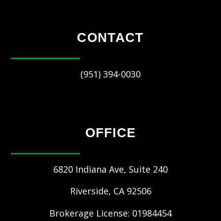
CONTACT
(951) 394-0030
OFFICE
6820 Indiana Ave, Suite 240
Riverside
,
CA
92506
Brokerage License: 01984454