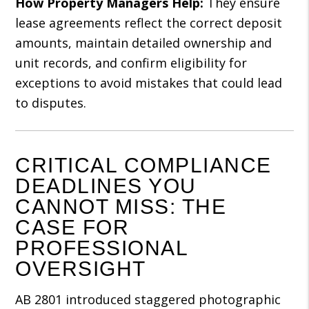
How Property Managers Help:
They ensure
lease agreements reflect the correct deposit
amounts, maintain detailed ownership and
unit records, and confirm eligibility for
exceptions to avoid mistakes that could lead
to disputes.
CRITICAL COMPLIANCE
DEADLINES YOU
CANNOT MISS: THE
CASE FOR
PROFESSIONAL
OVERSIGHT
AB 2801 introduced staggered photographic