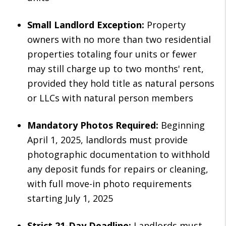
Small Landlord Exception:
Property
owners with no more than two residential
properties totaling four units or fewer
may still charge up to two months' rent,
provided they hold title as natural persons
or LLCs with natural person members
Mandatory Photos Required:
Beginning
April 1, 2025, landlords must provide
photographic documentation to withhold
any deposit funds for repairs or cleaning,
with full move-in photo requirements
starting July 1, 2025
Strict 21-Day Deadline:
Landlords must