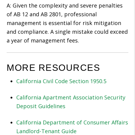
A: Given the complexity and severe penalties
of AB 12 and AB 2801, professional
management is essential for risk mitigation
and compliance. A single mistake could exceed
a year of management fees.
MORE RESOURCES
California Civil Code Section 1950.5
California Apartment Association Security
Deposit Guidelines
California Department of Consumer Affairs
Landlord-Tenant Guide