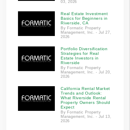
03, 2026
Real Estate Investment
Basics for Beginners in
Riverside, CA
By Formatic Property
Management, Inc. - Jul 27,
2026
Portfolio Diversification
Strategies for Real
Estate Investors in
Riverside
By Formatic Property
Management, Inc. - Jul 20,
2026
California Rental Market
Trends and Outlook:
What Riverside Rental
Property Owners Should
Expect
By Formatic Property
Management, Inc. - Jul 13,
2026