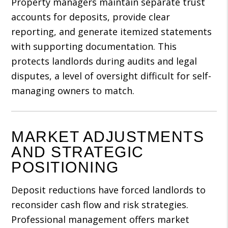
Property managers maintain separate trust
accounts for deposits, provide clear
reporting, and generate itemized statements
with supporting documentation. This
protects landlords during audits and legal
disputes, a level of oversight difficult for self-
managing owners to match.
MARKET ADJUSTMENTS
AND STRATEGIC
POSITIONING
Deposit reductions have forced landlords to
reconsider cash flow and risk strategies.
Professional management offers market