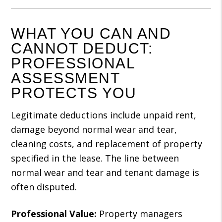
WHAT YOU CAN AND
CANNOT DEDUCT:
PROFESSIONAL
ASSESSMENT
PROTECTS YOU
Legitimate deductions include unpaid rent,
damage beyond normal wear and tear,
cleaning costs, and replacement of property
specified in the lease. The line between
normal wear and tear and tenant damage is
often disputed.
Professional Value:
Property managers