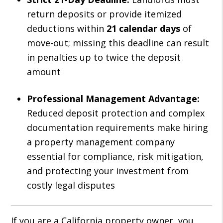
return deposits or provide itemized
deductions within
21 calendar days
of
move-out; missing this deadline can result
in penalties up to twice the deposit
amount
Professional Management Advantage:
Reduced deposit protection and complex
documentation requirements make hiring
a property management company
essential for compliance, risk mitigation,
and protecting your investment from
costly legal disputes
If you are a California property owner, you