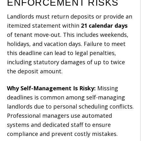
ENFORCEMENT RISKS
Landlords must return deposits or provide an
itemized statement within
21 calendar days
of tenant move-out. This includes weekends,
holidays, and vacation days. Failure to meet
this deadline can lead to legal penalties,
including statutory damages of up to twice
the deposit amount.
Why Self-Management Is Risky:
Missing
deadlines is common among self-managing
landlords due to personal scheduling conflicts.
Professional managers use automated
systems and dedicated staff to ensure
compliance and prevent costly mistakes.