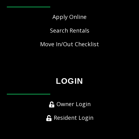
Apply Online
Search Rentals
Move In/Out Checklist
LOGIN
Owner Login
Resident Login