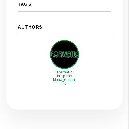
TAGS
AUTHORS
Formatic
Property
Management,
Inc.