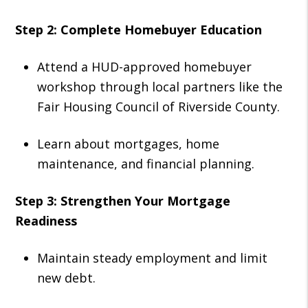
Step 2: Complete Homebuyer Education
Attend a HUD-approved homebuyer
workshop through local partners like the
Fair Housing Council of Riverside County.
Learn about mortgages, home
maintenance, and financial planning.
Step 3: Strengthen Your Mortgage
Readiness
Maintain steady employment and limit
new debt.