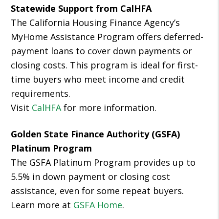
Statewide Support from CalHFA
The California Housing Finance Agency’s
MyHome Assistance Program offers deferred-
payment loans to cover down payments or
closing costs. This program is ideal for first-
time buyers who meet income and credit
requirements.
Visit
CalHFA
for more information.
Golden State Finance Authority (GSFA)
Platinum Program
The GSFA Platinum Program provides up to
5.5% in down payment or closing cost
assistance, even for some repeat buyers.
Learn more at
GSFA Home
.