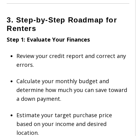
3. Step-by-Step Roadmap for
Renters
Step 1: Evaluate Your Finances
Review your credit report and correct any
errors.
Calculate your monthly budget and
determine how much you can save toward
a down payment.
Estimate your target purchase price
based on your income and desired
location.