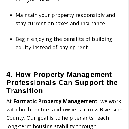
Maintain your property responsibly and
stay current on taxes and insurance.
Begin enjoying the benefits of building
equity instead of paying rent.
4. How Property Management
Professionals Can Support the
Transition
At
Formatic Property Management
, we work
with both renters and owners across Riverside
County. Our goal is to help tenants reach
long-term housing stability through