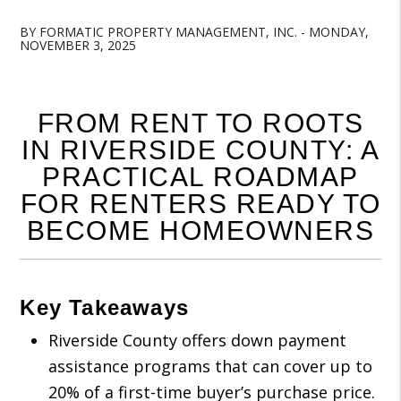
BY FORMATIC PROPERTY MANAGEMENT, INC. - MONDAY,
NOVEMBER 3, 2025
FROM RENT TO ROOTS
IN RIVERSIDE COUNTY: A
PRACTICAL ROADMAP
FOR RENTERS READY TO
BECOME HOMEOWNERS
Key Takeaways
Riverside County offers down payment
assistance programs that can cover up to
20% of a first-time buyer’s purchase price.