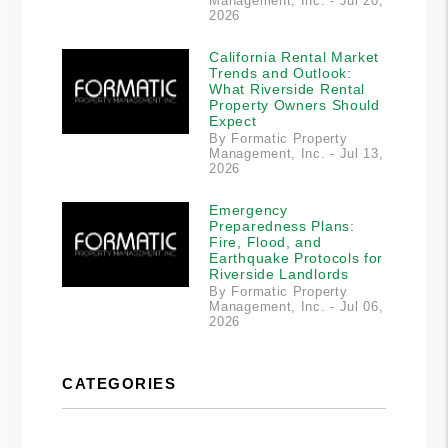
Management, Inc. - Jul 20,
2026
California Rental Market
Trends and Outlook:
What Riverside Rental
Property Owners Should
Expect
By Formatic Property
Management, Inc. - Jul 13,
2026
Emergency
Preparedness Plans:
Fire, Flood, and
Earthquake Protocols for
Riverside Landlords
By Formatic Property
Management, Inc. - Jul 06,
2026
CATEGORIES