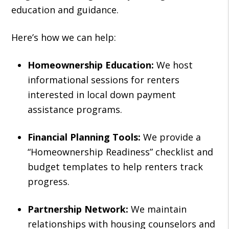
education and guidance.
Here’s how we can help:
Homeownership Education:
We host
informational sessions for renters
interested in local down payment
assistance programs.
Financial Planning Tools:
We provide a
“Homeownership Readiness” checklist and
budget templates to help renters track
progress.
Partnership Network:
We maintain
relationships with housing counselors and