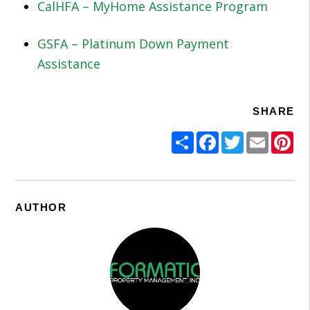
CalHFA – MyHome Assistance Program
GSFA – Platinum Down Payment
Assistance
SHARE
Share
Facebook
Twitter
Email
Pi
AUTHOR