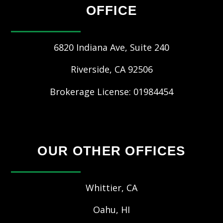
OFFICE
6820 Indiana Ave, Suite 240
Riverside
,
CA
92506
Brokerage License: 01984454
OUR OTHER OFFICES
Whittier, CA
Oahu, HI