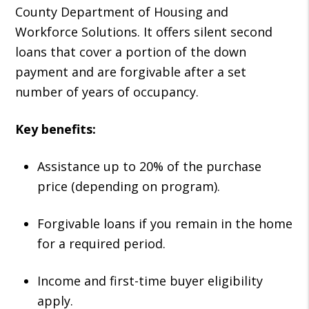
County Department of Housing and
Workforce Solutions. It offers silent second
loans that cover a portion of the down
payment and are forgivable after a set
number of years of occupancy.
Key benefits:
Assistance up to 20% of the purchase
price (depending on program).
Forgivable loans if you remain in the home
for a required period.
Income and first-time buyer eligibility
apply.