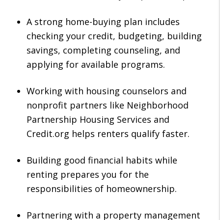
A strong home-buying plan includes
checking your credit, budgeting, building
savings, completing counseling, and
applying for available programs.
Working with housing counselors and
nonprofit partners like Neighborhood
Partnership Housing Services and
Credit.org helps renters qualify faster.
Building good financial habits while
renting prepares you for the
responsibilities of homeownership.
Partnering with a property management