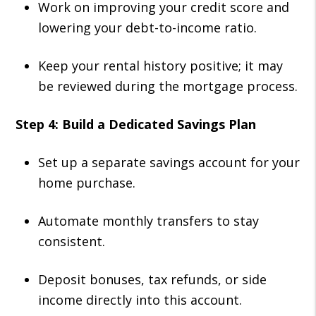
Work on improving your credit score and
lowering your debt-to-income ratio.
Keep your rental history positive; it may
be reviewed during the mortgage process.
Step 4: Build a Dedicated Savings Plan
Set up a separate savings account for your
home purchase.
Automate monthly transfers to stay
consistent.
Deposit bonuses, tax refunds, or side
income directly into this account.