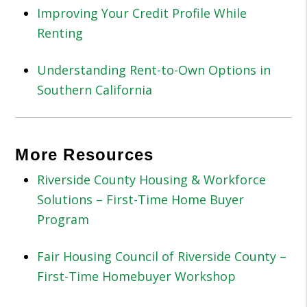
Improving Your Credit Profile While
Renting
Understanding Rent-to-Own Options in
Southern California
More Resources
Riverside County Housing & Workforce
Solutions – First-Time Home Buyer
Program
Fair Housing Council of Riverside County –
First-Time Homebuyer Workshop