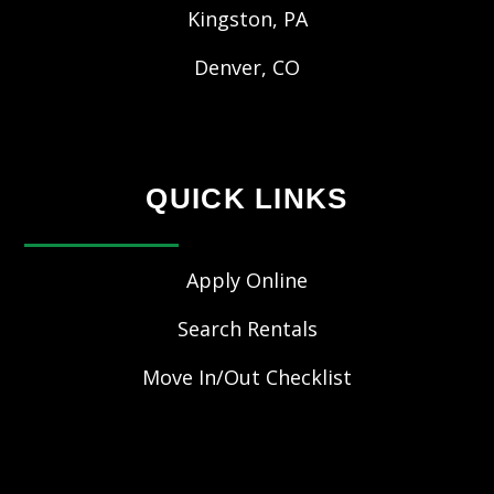
Kingston, PA
Denver, CO
QUICK LINKS
Apply Online
Search Rentals
Move In/Out Checklist