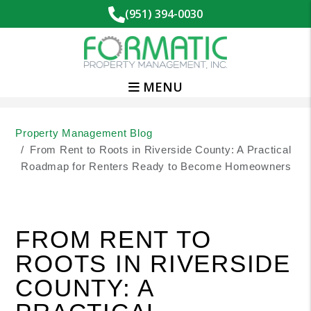
(951) 394-0030
MENU
Skip to main content
Property Management Blog
From Rent to Roots in Riverside County: A Practical
Roadmap for Renters Ready to Become Homeowners
FROM RENT TO
ROOTS IN RIVERSIDE
COUNTY: A