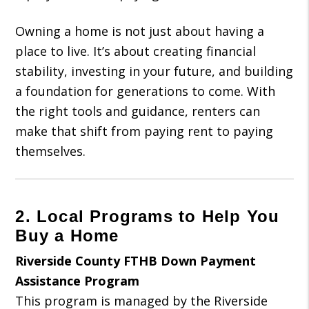
Owning a home is not just about having a
place to live. It’s about creating financial
stability, investing in your future, and building
a foundation for generations to come. With
the right tools and guidance, renters can
make that shift from paying rent to paying
themselves.
2. Local Programs to Help You
Buy a Home
Riverside County FTHB Down Payment
Assistance Program
This program is managed by the Riverside