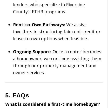
lenders who specialize in Riverside
County’s FTHB programs.
Rent-to-Own Pathways:
We assist
investors in structuring fair rent-credit or
lease-to-own options when feasible.
Ongoing Support:
Once a renter becomes
a homeowner, we continue assisting them
through our property management and
owner services.
5. FAQs
What is considered a first-time homebuyer?