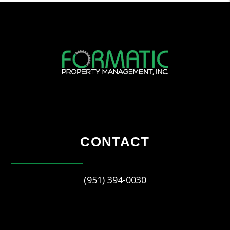
CONTACT
(951) 394-0030