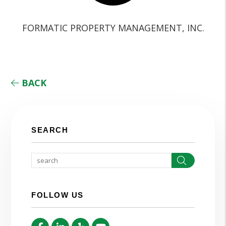
FORMATIC PROPERTY MANAGEMENT, INC.
BACK
SEARCH
Search
FOLLOW US