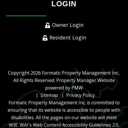
LOGIN
Owner Login
Resident Login
Copyright 2026 Formatic Property Management Inc..
All Rights Reserved. Property Manager Website
powered by
PMW
Sitemap
Privacy Policy
Formatic Property Management Inc. is committed to
ensuring that its website is accessible to people with
disabilities. All the pages on our website will meet
W3C WAI's Web Content Accessibility Guidelines 2.0,