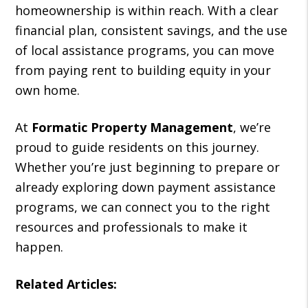
homeownership is within reach. With a clear
financial plan, consistent savings, and the use
of local assistance programs, you can move
from paying rent to building equity in your
own home.
At
Formatic Property Management
, we’re
proud to guide residents on this journey.
Whether you’re just beginning to prepare or
already exploring down payment assistance
programs, we can connect you to the right
resources and professionals to make it
happen.
Related Articles: