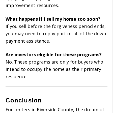
improvement resources.
What happens if I sell my home too soon?
If you sell before the forgiveness period ends,
you may need to repay part or all of the down
payment assistance.
Are investors eligible for these programs?
No. These programs are only for buyers who
intend to occupy the home as their primary
residence.
Conclusion
For renters in Riverside County, the dream of