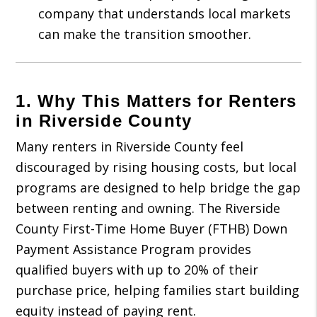
company that understands local markets
can make the transition smoother.
1. Why This Matters for Renters
in Riverside County
Many renters in Riverside County feel
discouraged by rising housing costs, but local
programs are designed to help bridge the gap
between renting and owning. The Riverside
County First-Time Home Buyer (FTHB) Down
Payment Assistance Program provides
qualified buyers with up to 20% of their
purchase price, helping families start building
equity instead of paying rent.