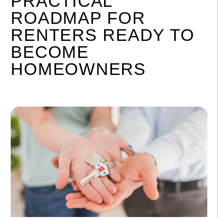
PRACTICAL
ROADMAP FOR
RENTERS READY TO
BECOME
HOMEOWNERS