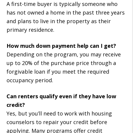
A first-time buyer is typically someone who
has not owned a home in the past three years
and plans to live in the property as their
primary residence.
How much down payment help can I get?
Depending on the program, you may receive
up to 20% of the purchase price through a
forgivable loan if you meet the required
occupancy period.
Can renters qualify even if they have low
credit?
Yes, but you’ll need to work with housing
counselors to repair your credit before
applying. Many programs offer credit