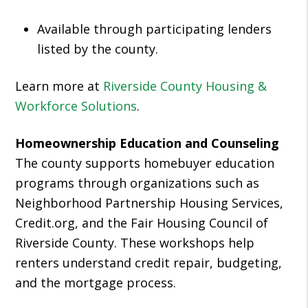
Available through participating lenders
listed by the county.
Learn more at
Riverside County Housing &
Workforce Solutions
.
Homeownership Education and Counseling
The county supports homebuyer education
programs through organizations such as
Neighborhood Partnership Housing Services,
Credit.org, and the Fair Housing Council of
Riverside County. These workshops help
renters understand credit repair, budgeting,
and the mortgage process.