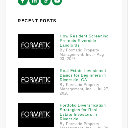
Facebook
Linked In
Yelp
Youtube
RECENT POSTS
How Resident Screening
Protects Riverside
Landlords
By Formatic Property
Management, Inc. - Aug
03, 2026
Real Estate Investment
Basics for Beginners in
Riverside, CA
By Formatic Property
Management, Inc. - Jul 27,
2026
Portfolio Diversification
Strategies for Real
Estate Investors in
Riverside
By Formatic Property