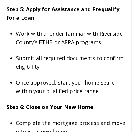
Step 5: Apply for Assistance and Prequalify
for a Loan
Work with a lender familiar with Riverside
County’s FTHB or ARPA programs.
Submit all required documents to confirm
eligibility.
Once approved, start your home search
within your qualified price range.
Step 6: Close on Your New Home
Complete the mortgage process and move
into your new home.